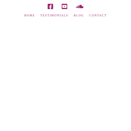
HOME
TESTIMONIALS
BLOG
CONTACT