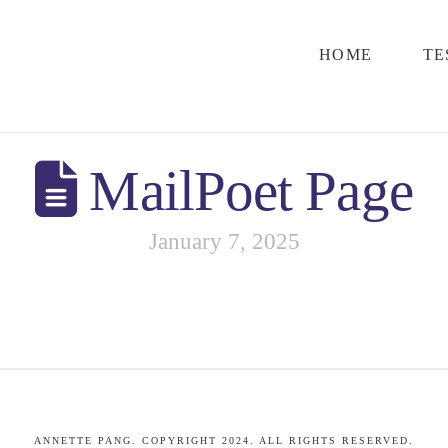
HOME
TE
MailPoet Page
January 7, 2025
ANNETTE PANG. COPYRIGHT 2024. ALL RIGHTS RESERVED.