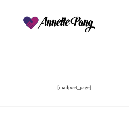
[mailpoet_page]