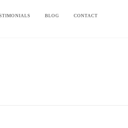
STIMONIALS
BLOG
CONTACT