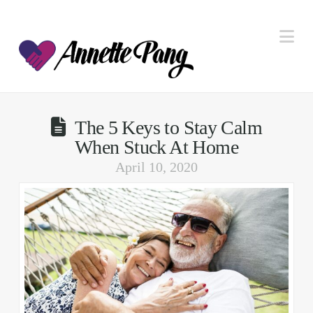
Na
The 5 Keys to Stay Calm
When Stuck At Home
April 10, 2020