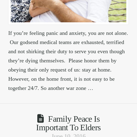
If you’re feeling panic and anxiety, you are not alone.
Our godsend medical teams are exhausted, terrified
and not shirking their duty to serve you even though
they’re dying themselves. Please honor them by
obeying their only request of us: stay at home.
However, on the home front, it is not easy to be
together 24/7. So another war zone …
Family Peace Is
Important To Elders
June 10, 2016