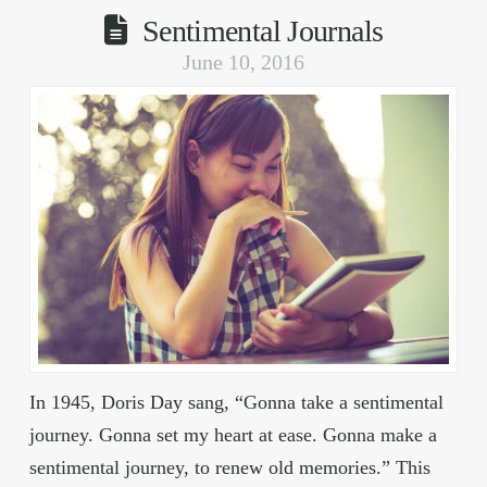
Sentimental Journals
June 10, 2016
In 1945, Doris Day sang, “Gonna take a sentimental
journey. Gonna set my heart at ease. Gonna make a
sentimental journey, to renew old memories.” This