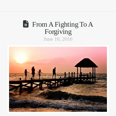
From A Fighting To A
Forgiving
June 10, 2016