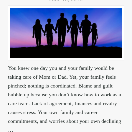
You knew one day you and your family would be
taking care of Mom or Dad. Yet, your family feels
pinched; nothing is coordinated. Blame and guilt
bubble up because you don’t know how to work as a
care team. Lack of agreement, finances and rivalry
causes stress. Your own family and career
commitments, and worries about your own declining
…