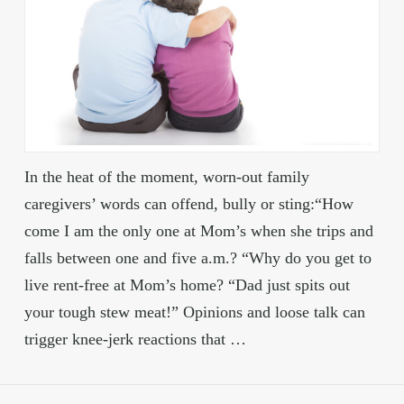
In the heat of the moment, worn-out family
caregivers’ words can offend, bully or sting:“How
come I am the only one at Mom’s when she trips and
falls between one and five a.m.? “Why do you get to
live rent-free at Mom’s home? “Dad just spits out
your tough stew meat!” Opinions and loose talk can
trigger knee-jerk reactions that …