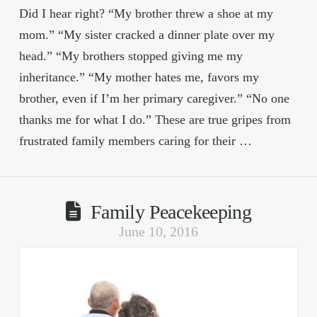
Did I hear right? “My brother threw a shoe at my
mom.” “My sister cracked a dinner plate over my
head.” “My brothers stopped giving me my
inheritance.” “My mother hates me, favors my
brother, even if I’m her primary caregiver.” “No one
thanks me for what I do.” These are true gripes from
frustrated family members caring for their …
Family Peacekeeping
June 10, 2016