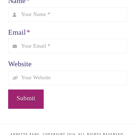
Name
*
Email
*
Website
ANNETTE PANG. COPYRIGHT 2024. ALL RIGHTS RESERVED.