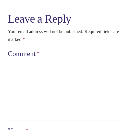
Leave a Reply
Your email address will not be published.
Required fields are
marked
*
Comment
*