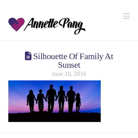
Na
Silhouette Of Family At
Sunset
June 10, 2016